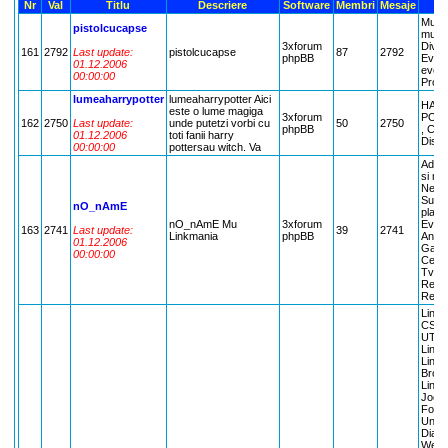
Nr
Val
Titlu
Descriere
Software
Membri
Mesaje
Muzic
pistolcucapse
music
3xforum
Diver
161
2792
Last update:
pistolcucapse
87
2792
phpBB
Eveni
01.12.2006
eveni
00:00:00
Propu
lumeaharrypotter
lumeaharrypotter Aici
HAR
este o lume magiga
3xforum
POTT
162
2750
Last update:
unde putetzi vorbi cu
50
2750
phpBB
, CR
01.12.2006
toti fanii harry
Discut
00:00:00
pottersau witch. Va
Admin
si nr 
New M
Suges
nO_nAmE
place
nO_nAmE Mu
3xforum
Event
163
2741
Last update:
39
2741
Linkmania
phpBB
Anunt
01.12.2006
Gamin
00:00:00
Ce dau
TvMan
Recyc
Recyc
LinkM
CS, L
UT, L
LinkM
LinKM
Brood
LinkM
Jocur
Forum
Unrea
Diabl
Webg