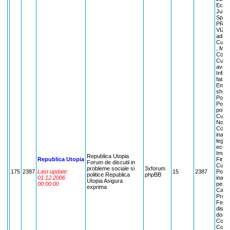
Econo
Justi
Sport
PRIE
VIZIT
admini
Cuvan
, Mart
Comen
Cuvan
aveti
Infor
fata 
Emisi
show 
Politi
Politi
polit
Cuvant
Noi! ,
Comen
inain
legil
econo
Impli
Republica Utopia
Republica Utopia
Finan
Forum de discutii in
Cuvant
probleme sociale si
3xforum
175
2387
Last update:
15
2387
Posibi
politice Republica
phpBB
01.12.2006
inaint
Utopia Asigura
00:00:00
pentr
exprima
Care?
Probl
Femin
dispo
doamn
Copiii
Copiii