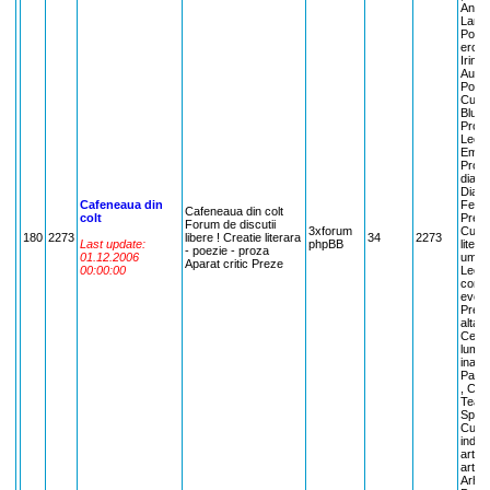
Andri
Lamas
Poezi
erotic
Irina
Aurel
Poezi
Cuvan
Bluea
Proza
Leont
Emma 
Proza
dialog
Dialog
Cafeneaua din
Femin
Cafeneaua din colt
colt
Preze
Forum de discutii
3xforum
Cuvan
180
2273
libere ! Creatie literara
34
2273
Last update:
phpBB
litera
- poezie - proza
01.12.2006
umana
Aparat critic Preze
00:00:00
Lectu
comen
evenim
Pream
alta l
Centre
lumii
inaint
Parer
, Ce 
Teatr
Spect
Cuvan
indus
arta:
arta, 
Arhit