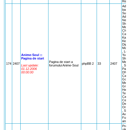
Recyc
Admin
banari
Suges
Admin
Nelamu
Shama
Mew M
Chobi
Capto
Kamik
Kiddy
Digim
Maste
, Lov
Anime-Soul ::
Yu Ha
Pagina de start
Shama
Pagina de start a
Melod
174
2407
phpBB 2
33
2407
Last update:
forumului Anime-Soul
, Sist
01.12.2006
Panic
00:00:00
DN An
Capta
Godde
Metal
Gravi
Hells
Teste
Cafen
Cereri
Dezba
Oraco
, Sarb
Avata
Funny
anima
Preci
zilnic