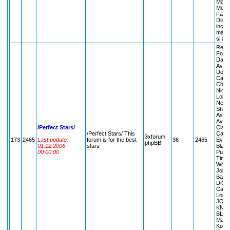
Max/p
Membr
Facul
Distra
inche
mai t
si alt
Regul
Forum
Dates
Averti
Dolls
Canta
Chris
Nicol
Lohan 
Nelly
Shaki
Ashle
Avril
/Perfect Stars/
Ciara
/Perfect Stars/ This
Canta
3xforum
173
2465
Last update:
forum is for the best
36
2465
Evans
phpBB
01.12.2006
stars
Black
00:00:00
Puff 
Timbe
Wow; 
Jolie 
Barba
DiCap
Cathe
Longor
JOHN
KNI
BLOOM
Maria
Kourn