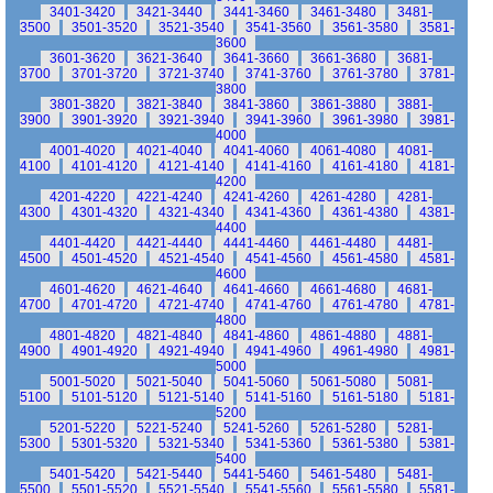
3401-3420
3421-3440
3441-3460
3461-3480
3481-
3500
3501-3520
3521-3540
3541-3560
3561-3580
3581-
3600
3601-3620
3621-3640
3641-3660
3661-3680
3681-
3700
3701-3720
3721-3740
3741-3760
3761-3780
3781-
3800
3801-3820
3821-3840
3841-3860
3861-3880
3881-
3900
3901-3920
3921-3940
3941-3960
3961-3980
3981-
4000
4001-4020
4021-4040
4041-4060
4061-4080
4081-
4100
4101-4120
4121-4140
4141-4160
4161-4180
4181-
4200
4201-4220
4221-4240
4241-4260
4261-4280
4281-
4300
4301-4320
4321-4340
4341-4360
4361-4380
4381-
4400
4401-4420
4421-4440
4441-4460
4461-4480
4481-
4500
4501-4520
4521-4540
4541-4560
4561-4580
4581-
4600
4601-4620
4621-4640
4641-4660
4661-4680
4681-
4700
4701-4720
4721-4740
4741-4760
4761-4780
4781-
4800
4801-4820
4821-4840
4841-4860
4861-4880
4881-
4900
4901-4920
4921-4940
4941-4960
4961-4980
4981-
5000
5001-5020
5021-5040
5041-5060
5061-5080
5081-
5100
5101-5120
5121-5140
5141-5160
5161-5180
5181-
5200
5201-5220
5221-5240
5241-5260
5261-5280
5281-
5300
5301-5320
5321-5340
5341-5360
5361-5380
5381-
5400
5401-5420
5421-5440
5441-5460
5461-5480
5481-
5500
5501-5520
5521-5540
5541-5560
5561-5580
5581-