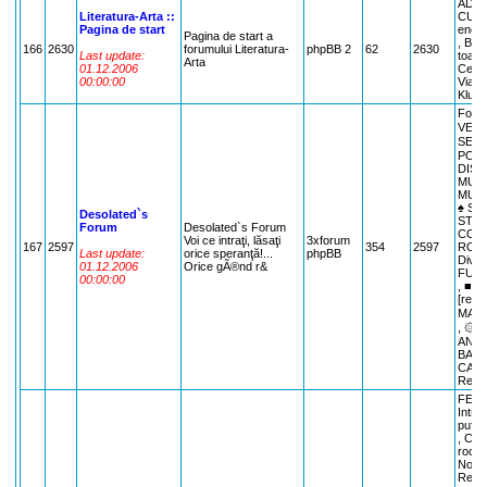
ADMI
Literatura-Arta ::
CULTU
Pagina de start
encic
Pagina de start a
, Bibl
166
2630
forumului Literatura-
phpBB 2
62
2630
Last update:
toate 
Arta
01.12.2006
Cenac
00:00:00
Viata 
Klub L
Foru
VENI
SESI
POZE
DISC
MUZI
MUZI
♠ S
Desolated`s
STRI
Forum
Desolated`s Forum
CORN
Voi ce intraţi, lăsaţi
3xforum
167
2597
354
2597
ROMA
Last update:
orice speranţă!...
phpBB
Dive
01.12.2006
Orice gÃ®nd r&
FUNN
00:00:00
, ■ 
[rebo
MAXI
, ۞ E
ANYT
BARFE
CALE
Recla
FEAT
Intro
pufule
, Cla
rocki
Nou Ve
Regul