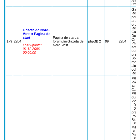
Anunt
Off-t
Gazet
Regul
pentr
artic
ortodo
Repor
Gazeta de Nord-
Cafe
Vest :: Pagina de
Despr
start
Pagina de start a
Orasul
179
2284
forumului Gazeta de
phpBB 2
99
2284
Parla
Last update:
Nord-Vest
satma
01.12.2006
cetat
00:00:00
pretu
Sport
merge
alte s
colegi
Recla
PREC
PRIV
ACES
Garde
PRIET
dumne
Viata
, Des
, Des
preoc
Poezi
Bluea
, Poe
Mihai
Bluesp
Poezi
, Poe