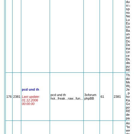
dumne
si alt
spune
noast
Neces
Lumea
Eu, T
Uniu
Ba?; 
unde?
Inform
Doar 
De ce
inaint
Unde 
ce?; 
Diver
discut
putem
REGL
The P
dolls.
Melod
Wyatt
pcd und th
Jessi
, poze
pcd und th
3xforum
176
2381
Last update:
61
2381
hotel.
hot...freak...raw...fun...
phpBB
01.12.2006
Kauli
00:00:00
Georg 
povesh
RBD , 
despre
pareri
Anunt
"bomb
www.c