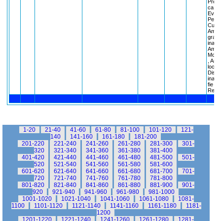
Preze
ca Ar
Eveni
Person
Cuvan
Ameri
gradin
inain
Ameri
Monum
, Amer
locuri
Discu
inain
fie , 
Regul
1-20
21-40
41-60
61-80
81-100
101-120
121-
140
141-160
161-180
181-200
201-220
221-240
241-260
261-280
281-300
301-
320
321-340
341-360
361-380
381-400
401-420
421-440
441-460
461-480
481-500
501-
520
521-540
541-560
561-580
581-600
601-620
621-640
641-660
661-680
681-700
701-
720
721-740
741-760
761-780
781-800
801-820
821-840
841-860
861-880
881-900
901-
920
921-940
941-960
961-980
981-1000
1001-1020
1021-1040
1041-1060
1061-1080
1081-
1100
1101-1120
1121-1140
1141-1160
1161-1180
1181-
1200
1201-1220
1221-1240
1241-1260
1261-1280
1281-